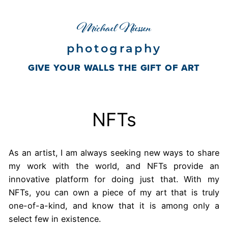
Skip
Michael Niessen
to
content
photography
GIVE YOUR WALLS THE GIFT OF ART
NFTs
As an artist, I am always seeking new ways to share
my work with the world, and NFTs provide an
innovative platform for doing just that. With my
NFTs, you can own a piece of my art that is truly
one-of-a-kind, and know that it is among only a
select few in existence.