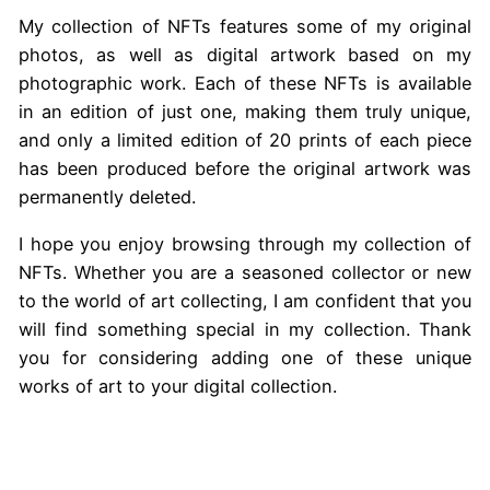
My collection of NFTs features some of my original
photos, as well as digital artwork based on my
photographic work. Each of these NFTs is available
in an edition of just one, making them truly unique,
and only a limited edition of 20 prints of each piece
has been produced before the original artwork was
permanently deleted.
I hope you enjoy browsing through my collection of
NFTs. Whether you are a seasoned collector or new
to the world of art collecting, I am confident that you
will find something special in my collection. Thank
you for considering adding one of these unique
works of art to your digital collection.