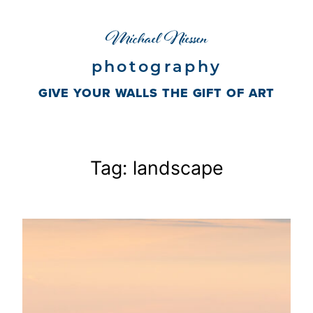
Skip
Michael Niessen
to
content
photography
GIVE YOUR WALLS THE GIFT OF ART
Tag:
landscape