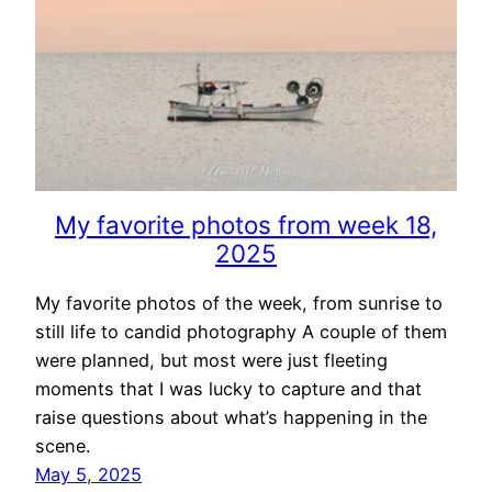
My favorite photos from week 18,
2025
My favorite photos of the week, from sunrise to
still life to candid photography A couple of them
were planned, but most were just fleeting
moments that I was lucky to capture and that
raise questions about what’s happening in the
scene.
May 5, 2025