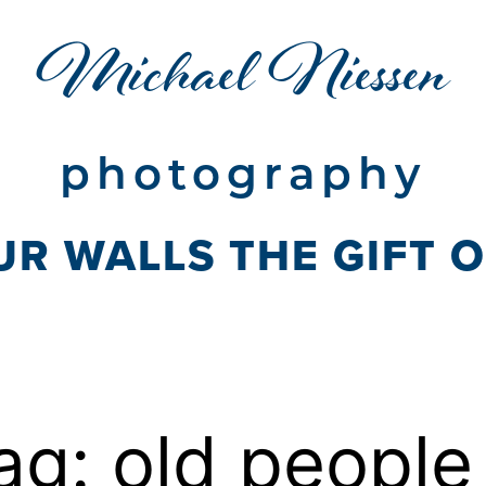
Michael Niessen
photography
UR WALLS THE GIFT 
ag:
old people