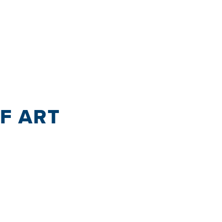
OF ART