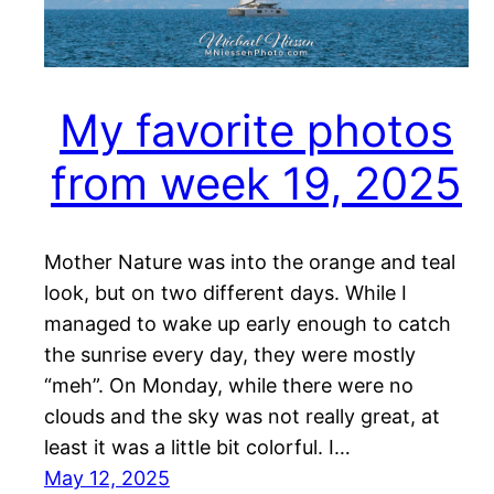
My favorite photos
from week 19, 2025
Mother Nature was into the orange and teal
look, but on two different days. While I
managed to wake up early enough to catch
the sunrise every day, they were mostly
“meh”. On Monday, while there were no
clouds and the sky was not really great, at
least it was a little bit colorful. I…
May 12, 2025