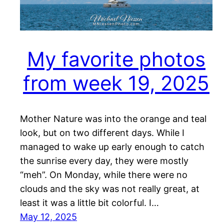
My favorite photos
from week 19, 2025
Mother Nature was into the orange and teal
look, but on two different days. While I
managed to wake up early enough to catch
the sunrise every day, they were mostly
“meh”. On Monday, while there were no
clouds and the sky was not really great, at
least it was a little bit colorful. I…
May 12, 2025