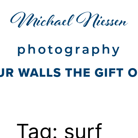
Michael Niessen
photography
UR WALLS THE GIFT 
Tag:
surf