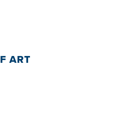
OF ART