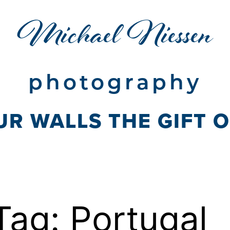
Michael Niessen
photography
UR WALLS THE GIFT 
Tag:
Portugal