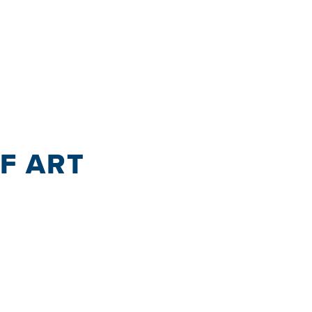
OF ART