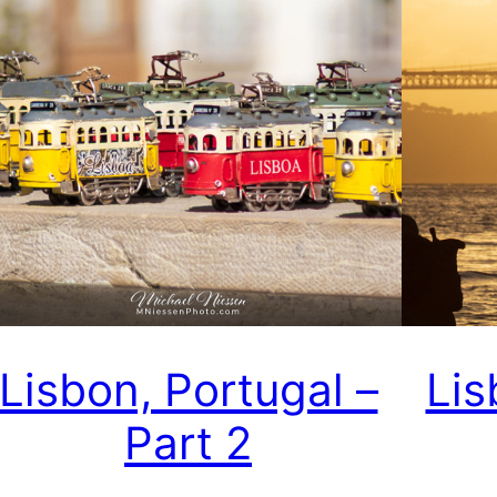
Lisbon, Portugal –
Lis
Part 2