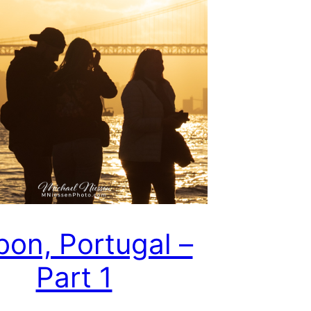
bon, Portugal –
Part 1