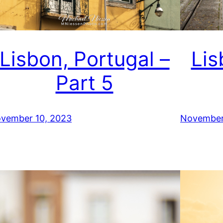
Lisbon, Portugal –
Lis
Part 5
vember 10, 2023
November