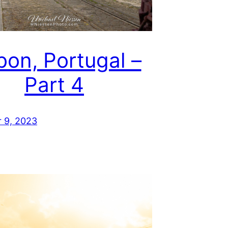
bon, Portugal –
Part 4
 9, 2023