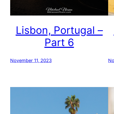
Lisbon, Portugal –
Part 6
November 11, 2023
No