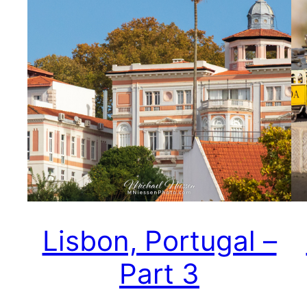
Lisbon, Portugal –
Part 3