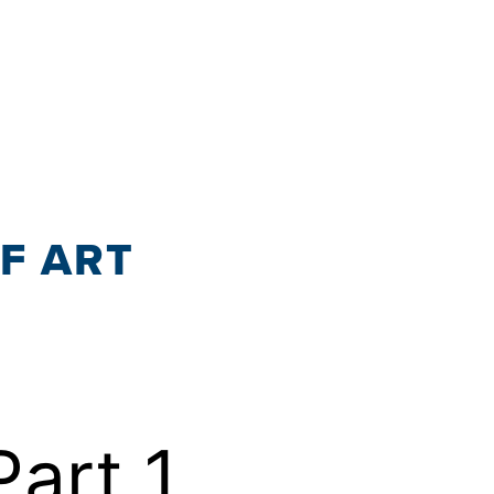
OF ART
Part 1