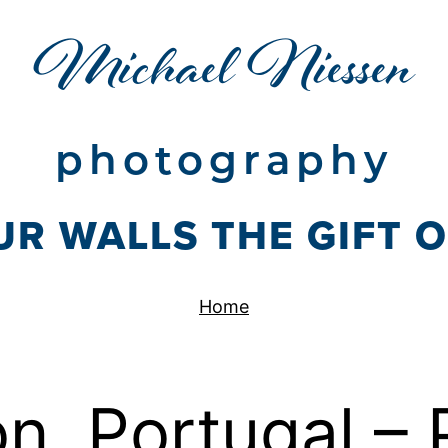
Michael Niessen
photography
UR WALLS THE GIFT 
Home
n, Portugal – 