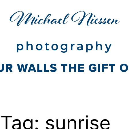
Michael Niessen
photography
UR WALLS THE GIFT 
Tag:
sunrise