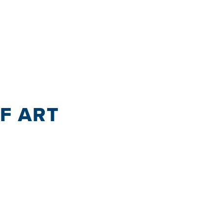
OF ART