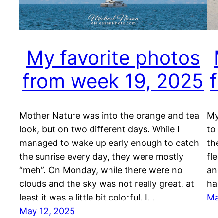
My favorite photos
from week 19, 2025
Mother Nature was into the orange and teal
My
look, but on two different days. While I
to
managed to wake up early enough to catch
th
the sunrise every day, they were mostly
fl
“meh”. On Monday, while there were no
an
clouds and the sky was not really great, at
ha
least it was a little bit colorful. I…
Ma
May 12, 2025