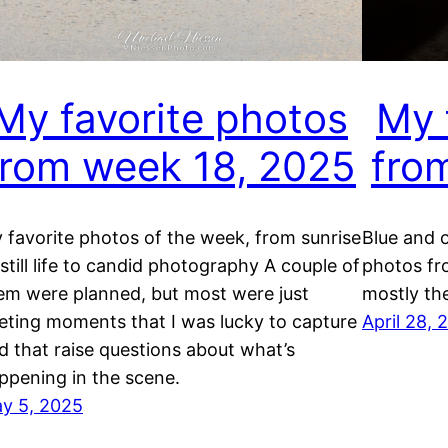
My favorite photos
My 
from week 18, 2025
fro
 favorite photos of the week, from sunrise
Blue and 
 still life to candid photography A couple of
photos fr
em were planned, but most were just
mostly th
eeting moments that I was lucky to capture
April 28, 
d that raise questions about what’s
ppening in the scene.
y 5, 2025