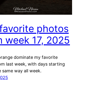
favorite photos
m week 17, 2025
orange dominate my favorite
om last week, with days starting
e same way all week.
2025