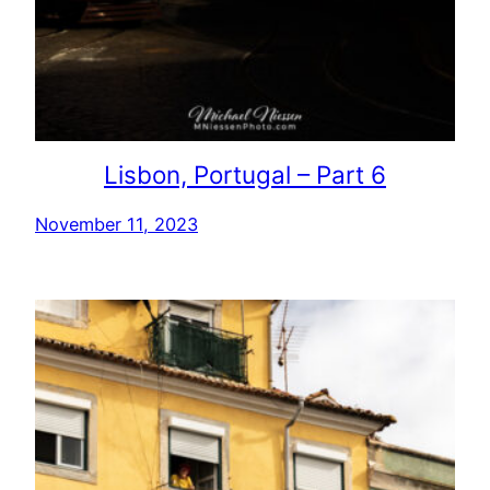
Lisbon, Portugal – Part 6
November 11, 2023