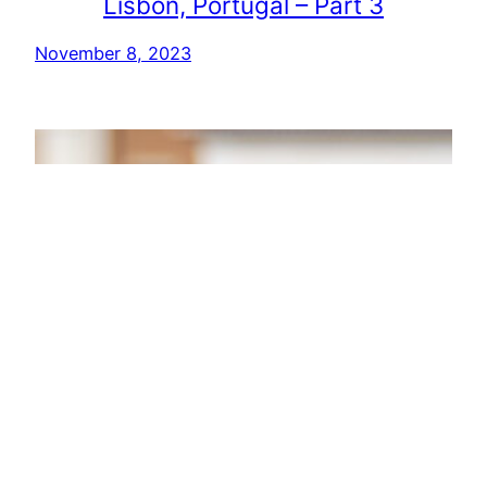
Lisbon, Portugal – Part 3
November 8, 2023