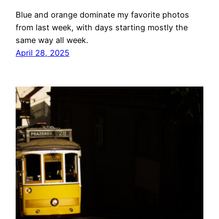
Blue and orange dominate my favorite photos
from last week, with days starting mostly the
same way all week.
April 28, 2025