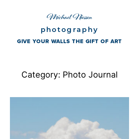
Skip
Michael Niessen
to
content
photography
GIVE YOUR WALLS THE GIFT OF ART
Category:
Photo Journal