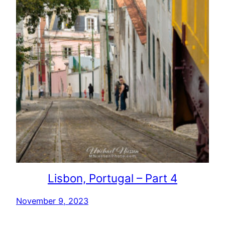
Lisbon, Portugal – Part 4
November 9, 2023