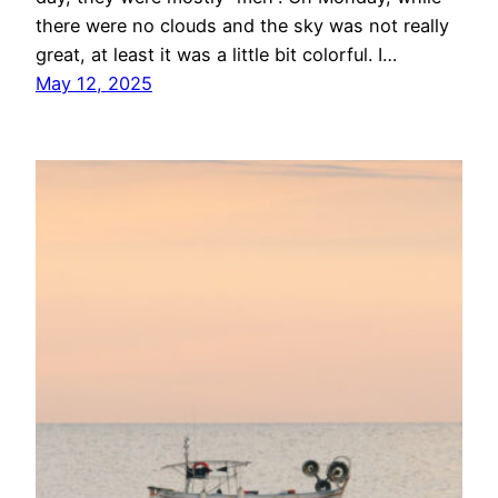
there were no clouds and the sky was not really
great, at least it was a little bit colorful. I…
May 12, 2025