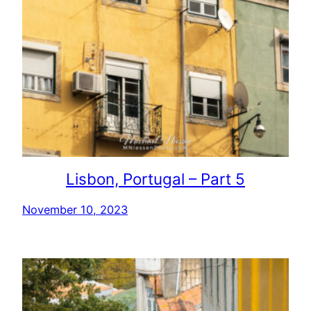
Lisbon, Portugal – Part 5
November 10, 2023