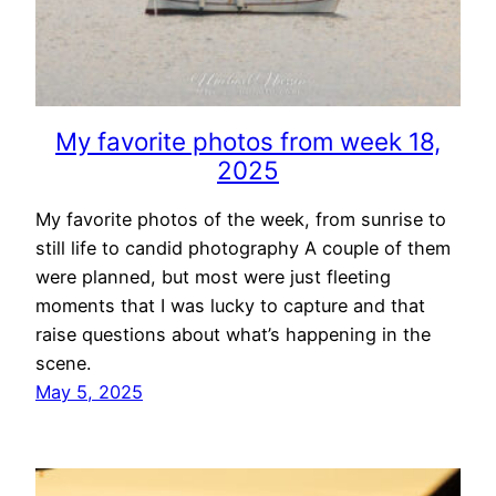
My favorite photos from week 18,
2025
My favorite photos of the week, from sunrise to
still life to candid photography A couple of them
were planned, but most were just fleeting
moments that I was lucky to capture and that
raise questions about what’s happening in the
scene.
May 5, 2025