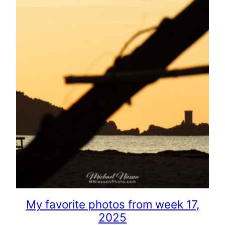
My favorite photos from week 17,
2025