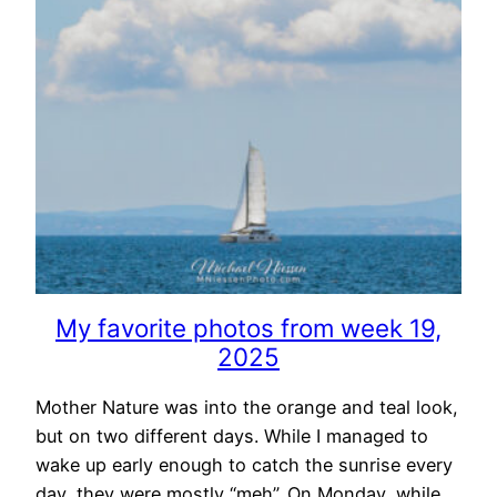
My favorite photos from week 19,
2025
Mother Nature was into the orange and teal look,
but on two different days. While I managed to
wake up early enough to catch the sunrise every
day, they were mostly “meh”. On Monday, while